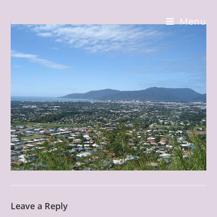
Skip
to
Menu
content
Leave a Reply