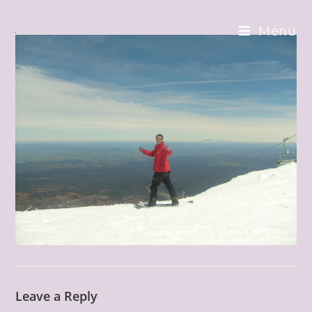
Skip
to
Menu
content
Leave a Reply