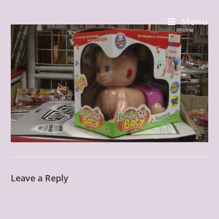
Skip
to
Menu
content
Leave a Reply