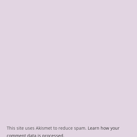
This site uses Akismet to reduce spam.
Learn how your
comment data is processed.