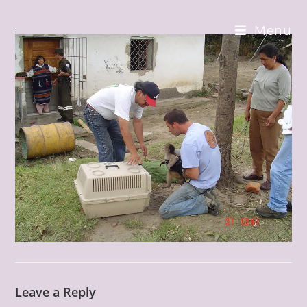
Skip
to
Menu
content
Leave a Reply