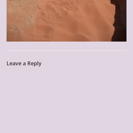
Leave a Reply