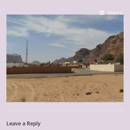
Skip
to
Menu
content
Leave a Reply