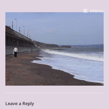
Skip
to
Menu
content
Leave a Reply