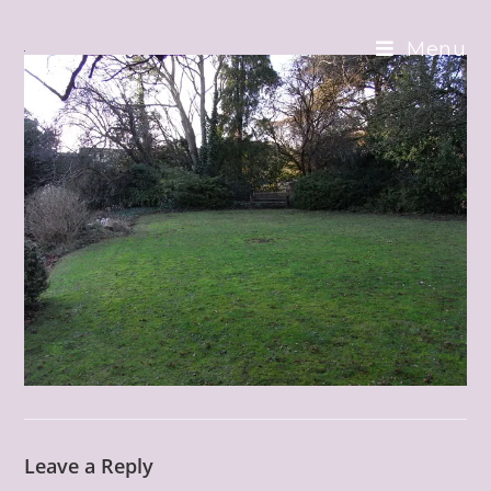
Skip
to
Menu
content
Leave a Reply