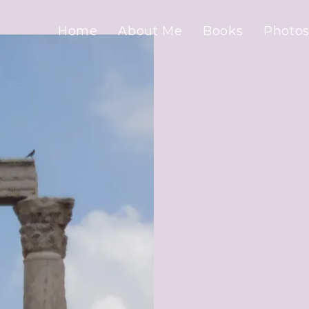
Home
About Me
Books
Photos