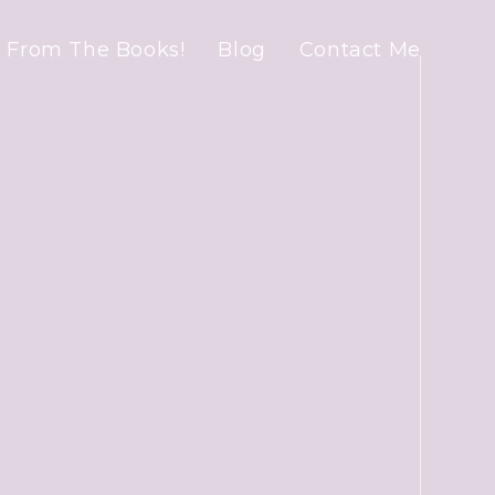
 From The Books!
Blog
Contact Me