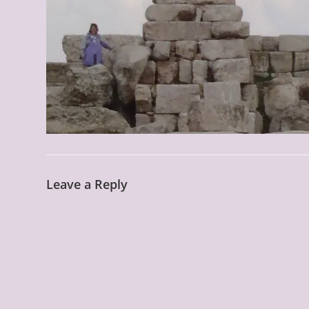
Leave a Reply