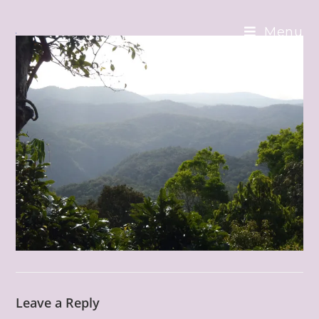
Skip
to
Menu
content
Leave a Reply