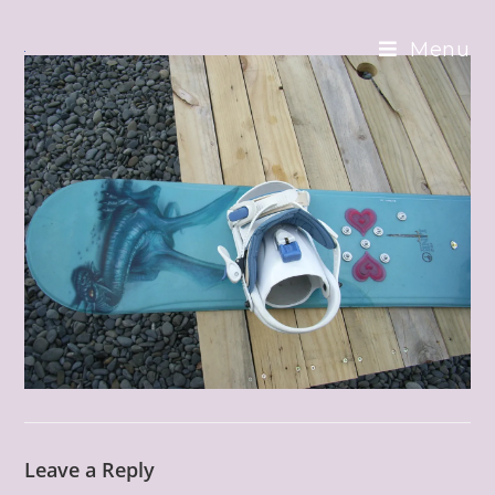
Skip
to
Menu
content
Leave a Reply