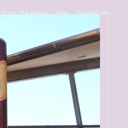
 From The Books!
Blog
Contact Me