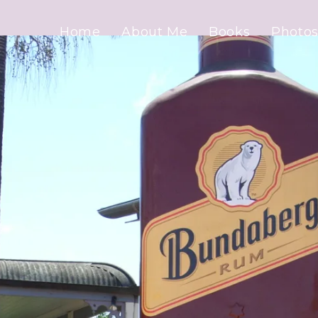
Home
About Me
Books
Photos