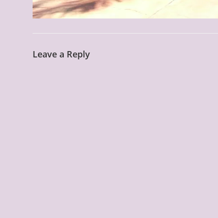
Leave a Reply