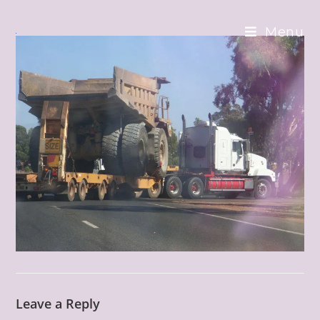
Skip
to
Menu
content
Leave a Reply