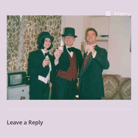
Skip
to
Menu
content
Leave a Reply