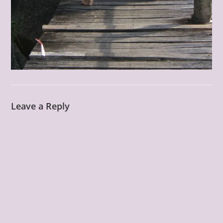
Leave a Reply