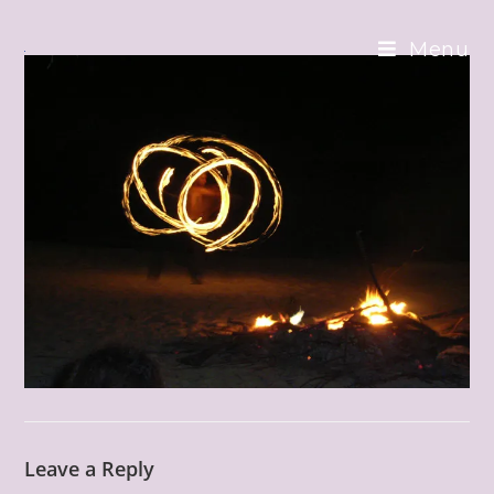
Skip
to
Menu
content
Leave a Reply