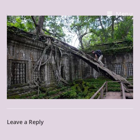
Skip
to
Menu
content
Leave a Reply