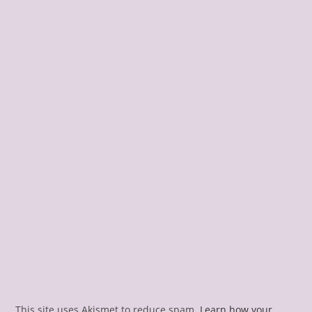
This site uses Akismet to reduce spam.
Learn how your