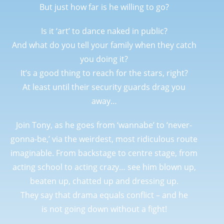
But just how far is he willing to go?
Is it ‘art’ to dance naked in public?
And what do you tell your family when they catch
you doing it?
It’s a good thing to reach for the stars, right?
At least until their security guards drag you
away…
Join Tony, as he goes from ‘wannabe’ to ‘never-
gonna-be,’ via the weirdest, most ridiculous route
imaginable. From backstage to centre stage, from
acting school to acting crazy… see him blown up,
beaten up, chatted up and dressing up.
They say that drama equals conflict – and he
is
not
going down without a fight!