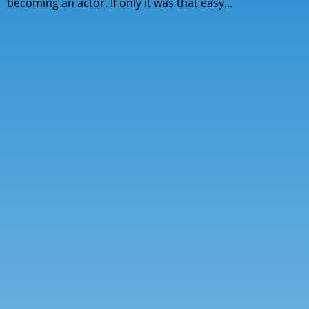
becoming an actor. If only it was that easy…