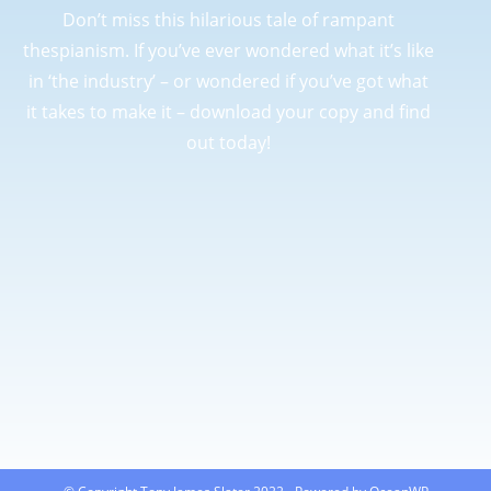
Don’t miss this hilarious tale of rampant
thespianism. If you’ve ever wondered what it’s like
in ‘the industry’ – or wondered if you’ve got what
it takes to make it – download your copy and find
out today!