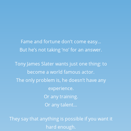
Fame and fortune don’t come easy…
But he’s not taking ‘no’ for an answer.
Tony James Slater wants just one thing: to
become a world famous actor.
The only problem is, he doesn’t have any
experience.
Or any training.
Or any talent…
They say that anything is possible if you want it
hard enough.