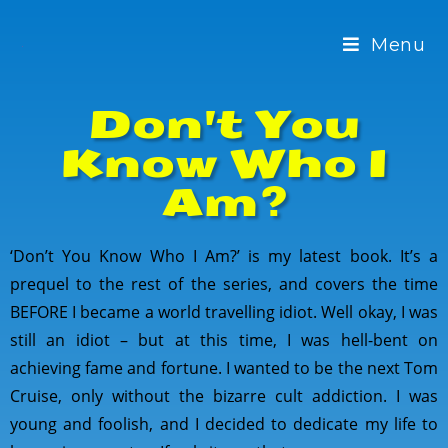
Menu
Don't You
Know Who I
Am?
‘Don’t You Know Who I Am?’ is my latest book. It’s a
prequel to the rest of the series, and covers the time
BEFORE I became a world travelling idiot. Well okay, I was
still an idiot – but at this time, I was hell-bent on
achieving fame and fortune. I wanted to be the next Tom
Cruise, only without the bizarre cult addiction. I was
young and foolish, and I decided to dedicate my life to