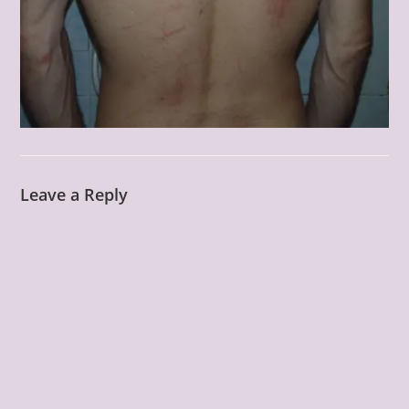
Leave a Reply