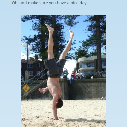
Oh, and make sure you have a nice day!