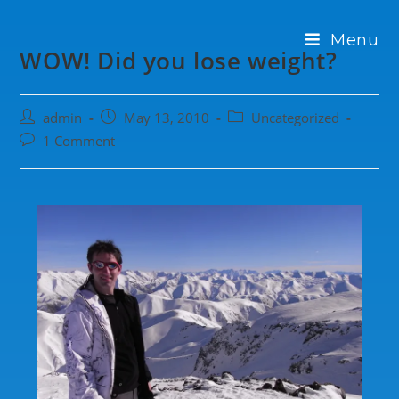
Menu
WOW! Did you lose weight?
admin
May 13, 2010
Uncategorized
1 Comment