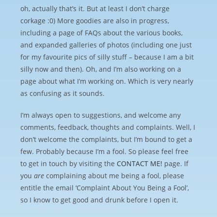
oh, actually that’s it. But at least I don’t charge
corkage :0) More goodies are also in progress,
including a page of FAQs about the various books,
and expanded galleries of photos (including one just
for my favourite pics of silly stuff – because I am a bit
silly now and then). Oh, and I’m also working on a
page about what I’m working on. Which is very nearly
as confusing as it sounds.
I’m always open to suggestions, and welcome any
comments, feedback, thoughts and complaints. Well, I
don’t welcome the complaints, but I’m bound to get a
few. Probably because I’m a fool. So please feel free
to get in touch by visiting the
CONTACT ME!
page. If
you
are
complaining about me being a fool, please
entitle the email ‘Complaint About You Being a Fool’,
so I know to get good and drunk before I open it.