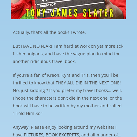
Actually, that’s all the books I wrote.
But HAVE NO FEAR! I am hard at work on yet more sci-
fi shenanigans, and have the vague plan in mind for
another ridiculous travel book.
If you’re a fan of Kreon, Kyra and Tris, then you’ll be
thrilled to know that THEY ALL DIE IN THE NEXT ONE!
No, just kidding ? If you prefer my travel books… well,
I hope the characters don’t die in the next one, or the
book will have to be written by my mother and called
‘I Told Him So.’
Anyway! Please enjoy looking around my website! I
have
PICTURES
,
BOOK EXCERPTS
, and all manner of…