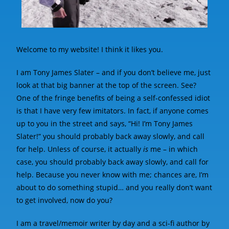
Welcome to my website! I think it likes you.
I am Tony James Slater – and if you don’t believe me, just
look at that big banner at the top of the screen. See?
One of the fringe benefits of being a self-confessed idiot
is that I have very few imitators. In fact, if anyone comes
up to you in the street and says, “Hi! I’m Tony James
Slater!” you should probably back away slowly, and call
for help. Unless of course, it actually
is
me – in which
case, you should probably back away slowly, and call for
help. Because you never know with me; chances are, I’m
about to do something stupid… and you really don’t want
to get involved, now do you?
I am a travel/memoir writer by day and a sci-fi author by