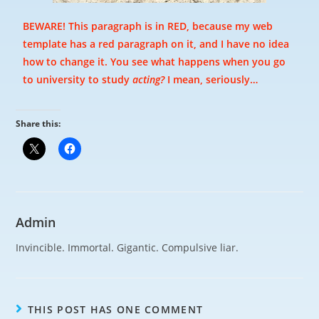
BEWARE! This paragraph is in RED, because my web
template has a red paragraph on it, and I have no idea
how to change it. You see what happens when you go
to university to study
acting?
I mean, seriously…
Share this:
Admin
Invincible. Immortal. Gigantic. Compulsive liar.
THIS POST HAS ONE COMMENT