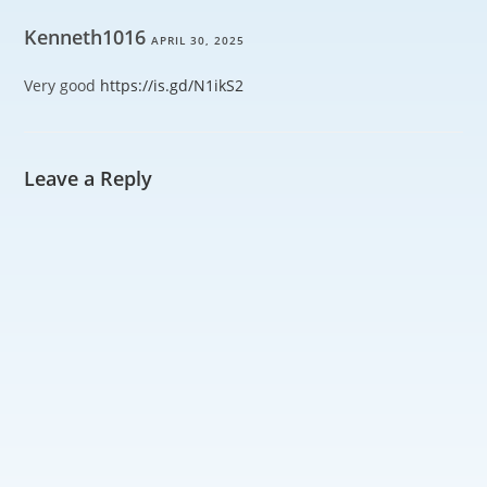
Kenneth1016
APRIL 30, 2025
Very good
https://is.gd/N1ikS2
Leave a Reply