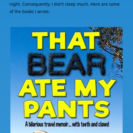
night. Consequently, I don’t sleep much. Here are some
of the books I wrote: