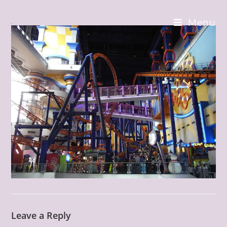
Skip
to
Menu
content
Leave a Reply