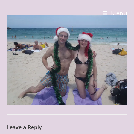
Skip
to
Menu
content
Leave a Reply