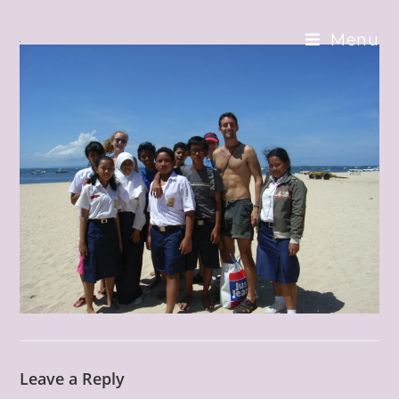
Skip
to
Menu
content
Leave a Reply