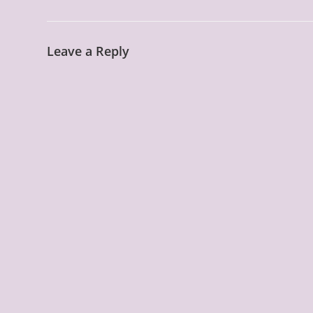
Leave a Reply