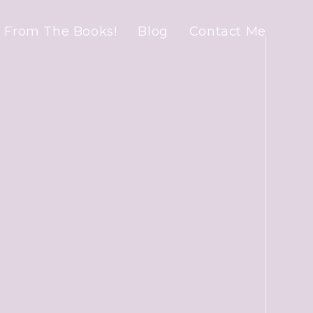
 From The Books!
Blog
Contact Me