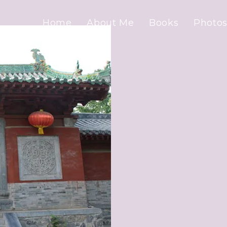
Home
About Me
Books
Photos