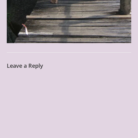
Leave a Reply