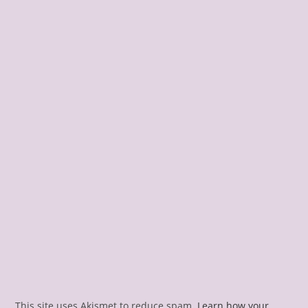
This site uses Akismet to reduce spam.
Learn how your