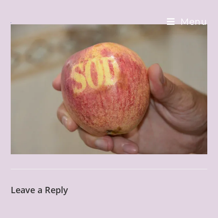
Skip
to
Menu
content
Leave a Reply