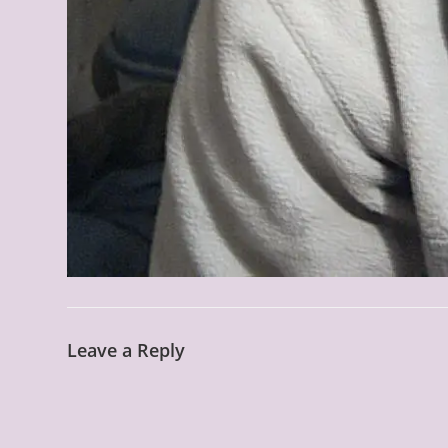
Leave a Reply