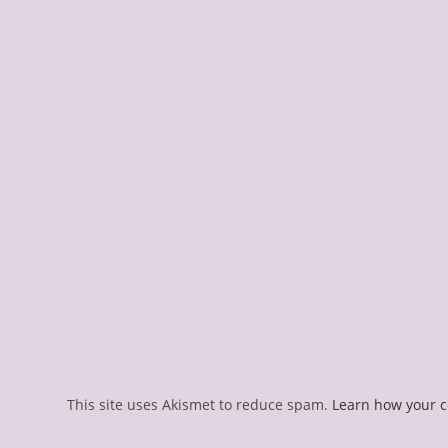
This site uses Akismet to reduce spam.
Learn how your 