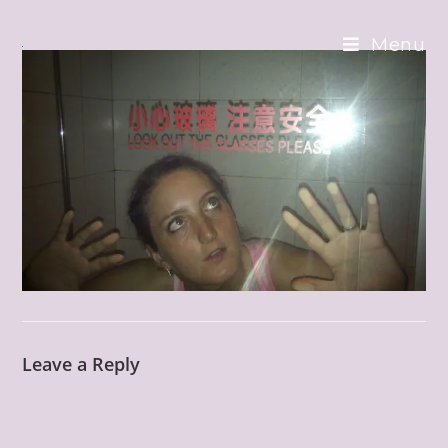
Skip
to
Menu
content
Leave a Reply