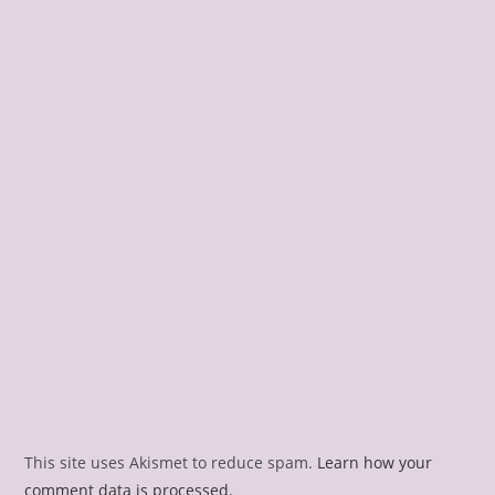
This site uses Akismet to reduce spam.
Learn how your
comment data is processed.