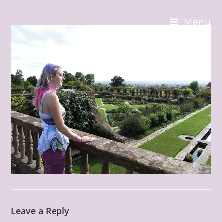
Skip
to
Menu
content
Leave a Reply