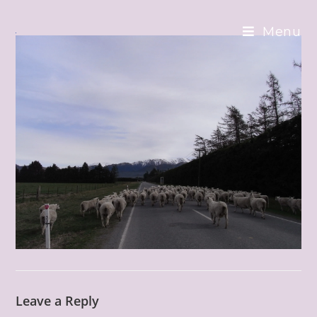
Skip
to
Menu
content
Leave a Reply