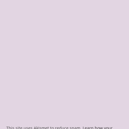
This site uses Akismet to reduce spam.
Learn how your