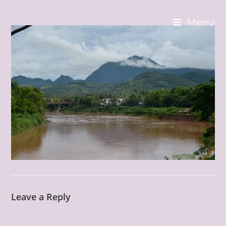
Skip
to
Menu
content
Leave a Reply