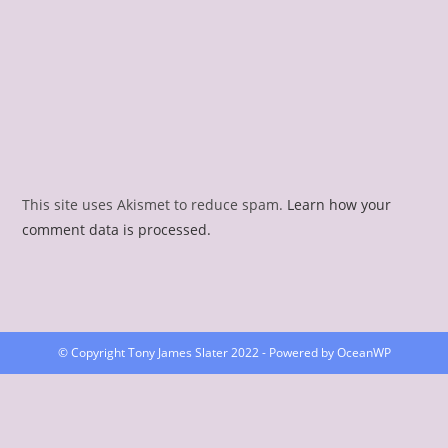
This site uses Akismet to reduce spam.
Learn how your
comment data is processed.
© Copyright Tony James Slater 2022 - Powered by OceanWP