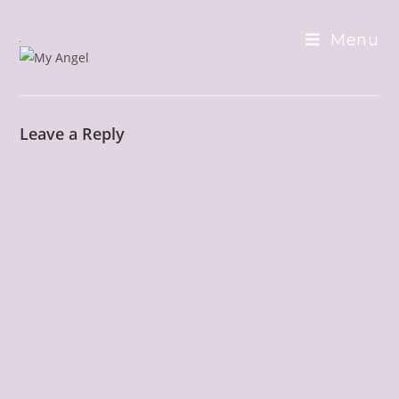
Skip
to
Menu
content
Leave a Reply