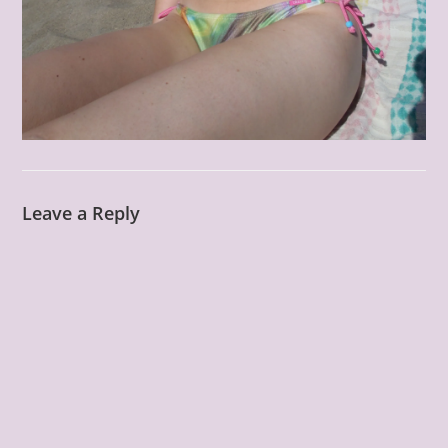
Leave a Reply