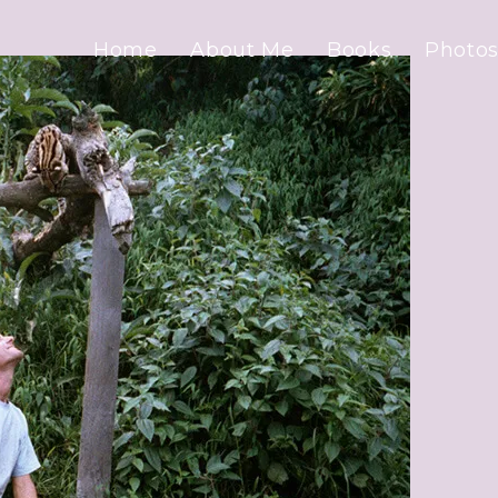
Home
About Me
Books
Photos