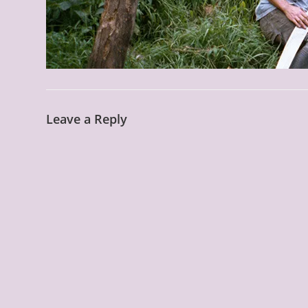
Leave a Reply