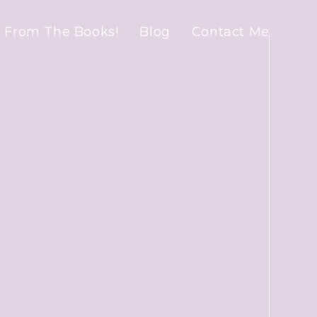
 From The Books!
Blog
Contact Me