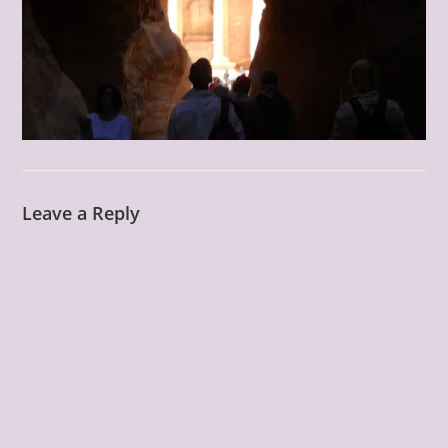
Leave a Reply