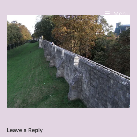
Skip
to
Menu
content
Leave a Reply