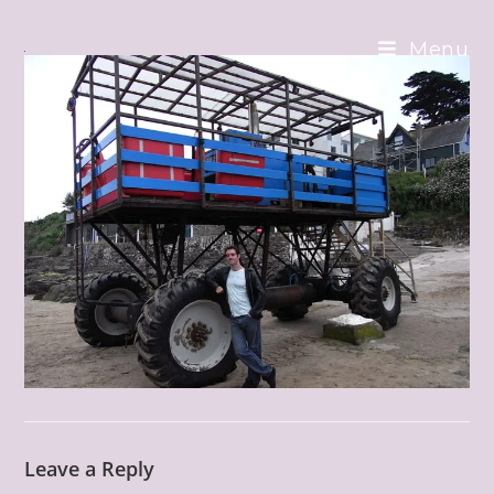
Skip
to
Menu
content
Leave a Reply