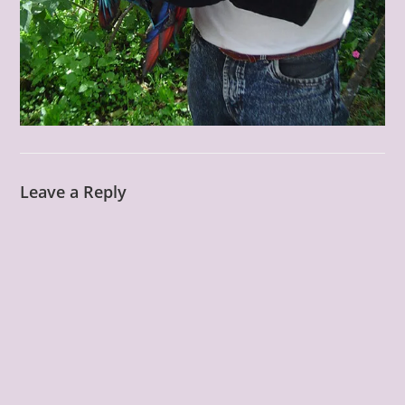
Leave a Reply