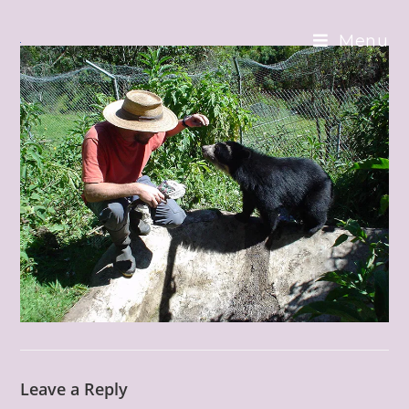
Skip
to
Menu
content
Leave a Reply