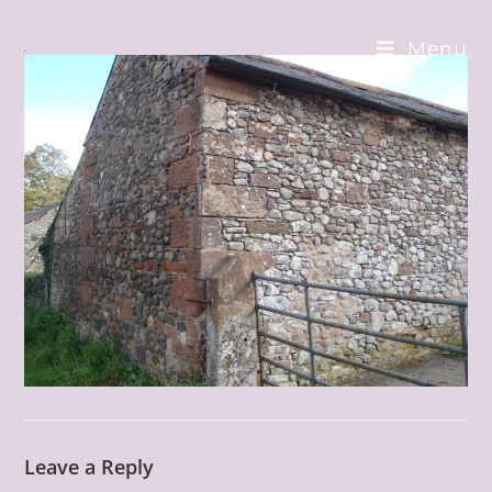
Skip
to
Menu
content
Leave a Reply