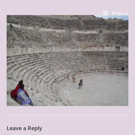
Skip
to
Menu
content
Leave a Reply