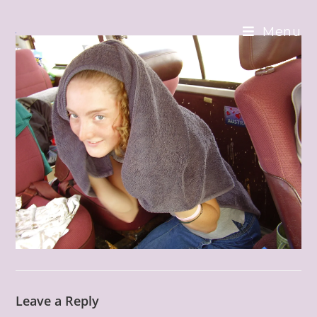
Skip
to
Menu
content
Leave a Reply