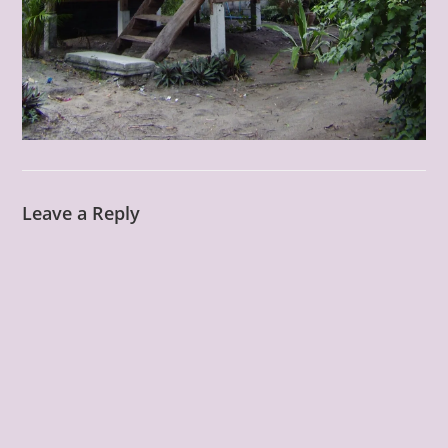
Leave a Reply