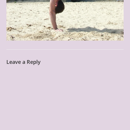
Leave a Reply