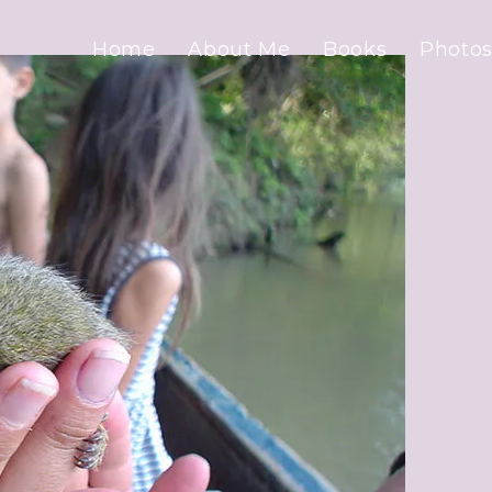
Home
About Me
Books
Photos