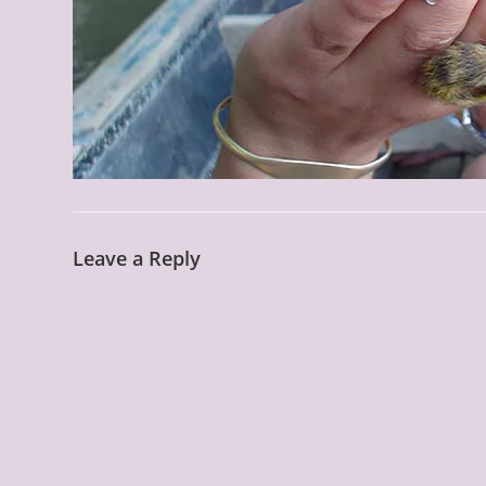
Leave a Reply