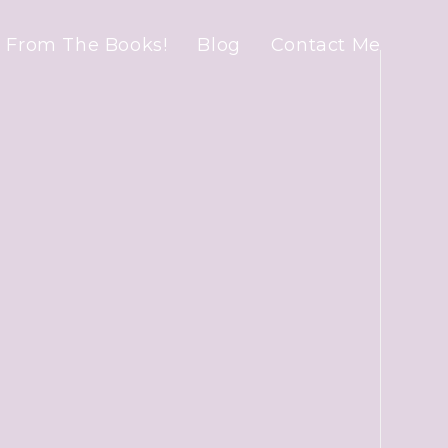
 From The Books!
Blog
Contact Me