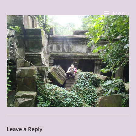
Skip
to
Menu
content
Leave a Reply