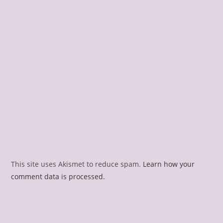
This site uses Akismet to reduce spam.
Learn how your
comment data is processed.