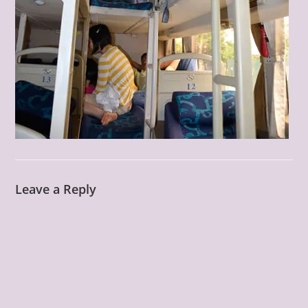
Leave a Reply