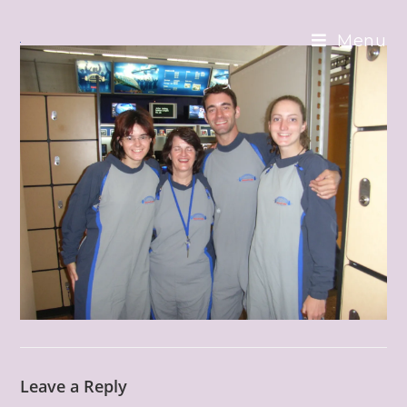
Skip
to
Menu
content
Leave a Reply