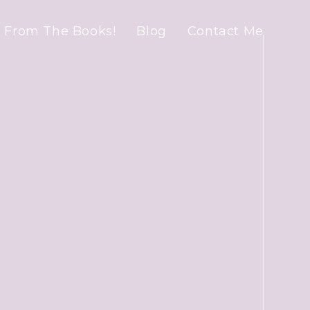
 From The Books!
Blog
Contact Me