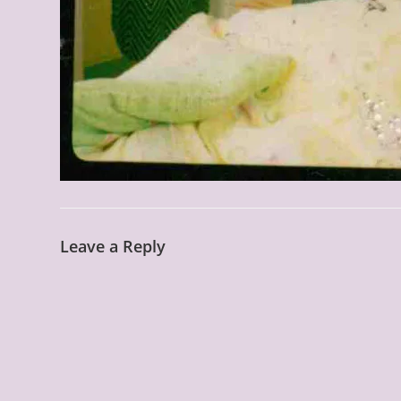
Leave a Reply