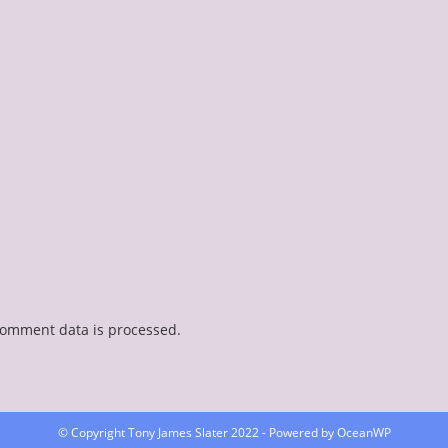
comment data is processed.
© Copyright Tony James Slater 2022 - Powered by OceanWP