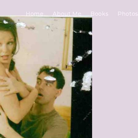
Home
About Me
Books
Photos