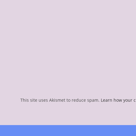
This site uses Akismet to reduce spam.
Learn how your 