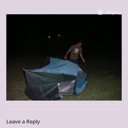
Skip
to
Menu
content
Leave a Reply